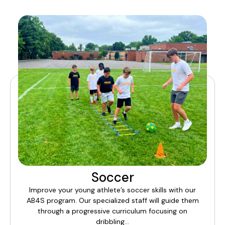
Soccer
Improve your young athlete’s soccer skills with our
AB4S program. Our specialized staff will guide them
through a progressive curriculum focusing on
dribbling…