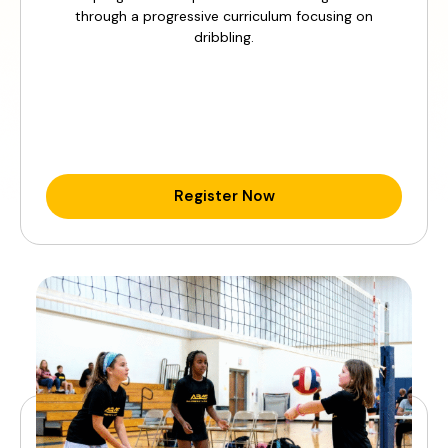
through a progressive curriculum focusing on
dribbling.
Register Now