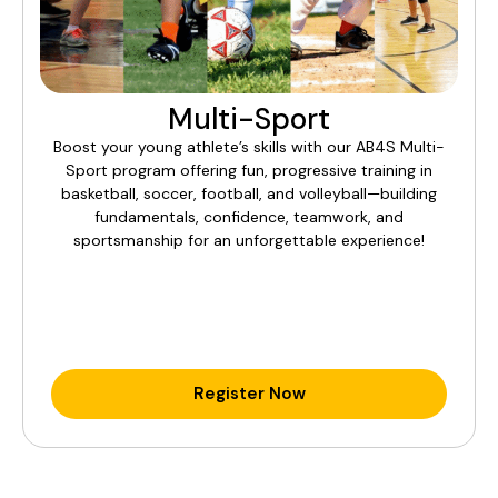
Multi-Sport
Boost your young athlete’s skills with our AB4S Multi-
Sport program offering fun, progressive training in
basketball, soccer, football, and volleyball—building
fundamentals, confidence, teamwork, and
sportsmanship for an unforgettable experience!
Register Now