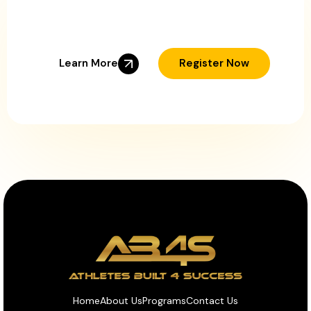
Ready to Help Your
Young Athlete Succeed?
Learn More
Register Now
Home
About Us
Programs
Contact Us