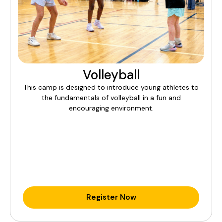
Volleyball
This camp is designed to introduce young athletes to
the fundamentals of volleyball in a fun and
encouraging environment.
Register Now