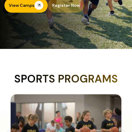
View Camps
Register Now
SPORTS PROGRAMS