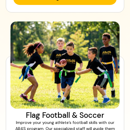
Flag Football & Soccer
Improve your young athlete’s football skills with our
AB4S program. Our specialized staff will guide them