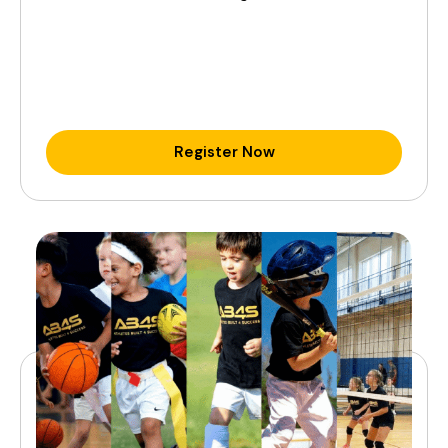
Register Now