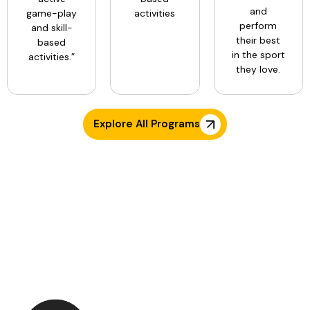
and
game-play
activities
perform
and skill-
their best
based
in the sport
activities.”
they love.
Explore All Programs
TESTIMONIALS