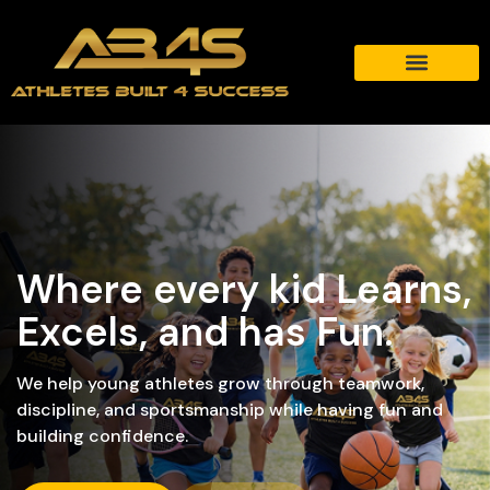
Where every kid Learns,
Excels, and has Fun.
We help young athletes grow through teamwork,
discipline, and sportsmanship while having fun and
building confidence.