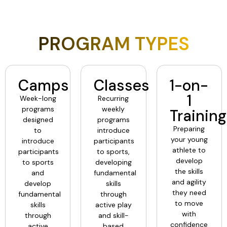
PROGRAM TYPES
Camps
Classes
1-on-
1
Week-long
Recurring
programs
weekly
Training
designed
programs
Preparing
to
introduce
your young
introduce
participants
athlete to
participants
to sports,
develop
to sports
developing
the skills
and
fundamental
and agility
develop
skills
they need
fundamental
through
to move
skills
active play
with
through
and skill-
confidence
active
based