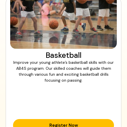
Basketball
Improve your young athlete’s basketball skills with our
AB4S program. Our skilled coaches will guide them
through various fun and exciting basketball drills
focusing on passing.
Register Now