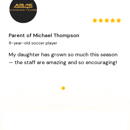
Parent of Michael Thompson
9-year-old soccer player
My daughter has grown so much this season
— the staff are amazing and so encouraging!